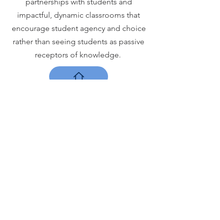
partnerships with students and
impactful, dynamic classrooms that
encourage student agency and choice
rather than seeing students as passive
receptors of knowledge.
The PBL
Institute
ELEMENTAL