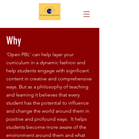
Why
'Open PBL' can help layer your
curriculum in a dynamic fashion and
help students engage with significant
content in creative and comprehensive
ways. But as a philosophy of teaching
and learning it believes that every
student has the potential to influence
and change the world around them in
positive and profound ways. It helps
students become more aware of the
environment around them and what