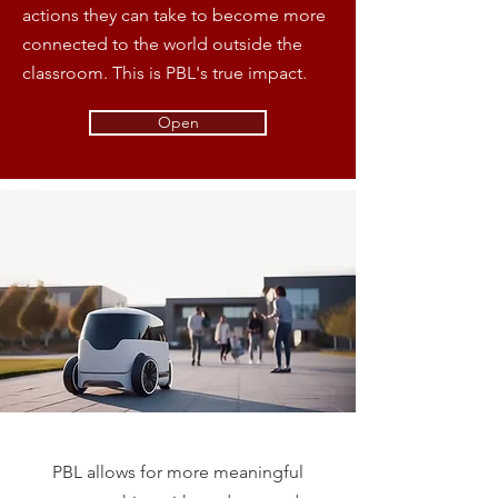
actions they can take to become more
connected to the world outside the
classroom. This is PBL's true impact.
Open
PBL allows for more meaningful