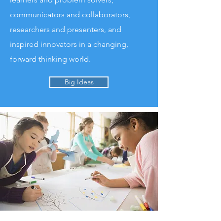
communicators and collaborators,
researchers and presenters, and
inspired innovators in a changing,
forward thinking world.​
Big Ideas