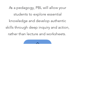
As a pedagogy, PBL will allow your
students to explore essential
knowledge and develop authentic
skills through deep inquiry and action,
rather than lecture and worksheets.
The PBL
Institute
ELEMENTAL