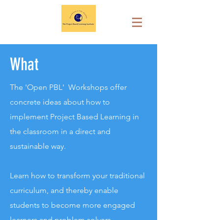
What
The 'Open PBL' Workshops offer
concrete ideas about how to
implement Project Based Learning in
the classroom in a direct and
sustainable way.
Learn how to transform your traditional
curriculum, and thereby enable
students to become more engaged
learners and problem solvers,